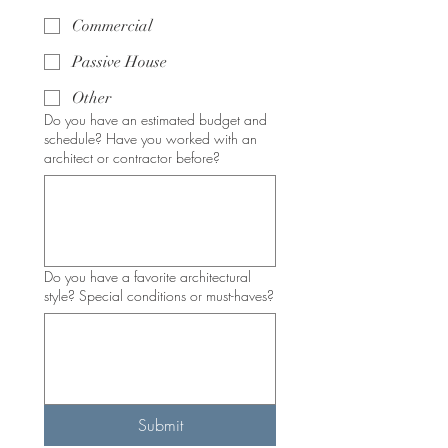
Commercial
Passive House
Other
Do you have an estimated budget and
schedule? Have you worked with an
architect or contractor before?
Do you have a favorite architectural
style? Special conditions or must-haves?
Submit