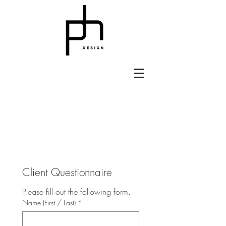
Client Questionnaire
Please fill out the following form.
Name (First / Last)
*