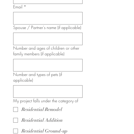
Email
*
Spouse / Partner's name (if applicable)
Number and ages of children or other
family members (if applicable)
Number and types of pets (if
applicable)
My project falls under the category of
Residential Remodel
Residential Addition
Residential Ground-up