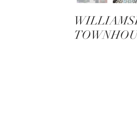
WILLIAMS
TOWNHOU