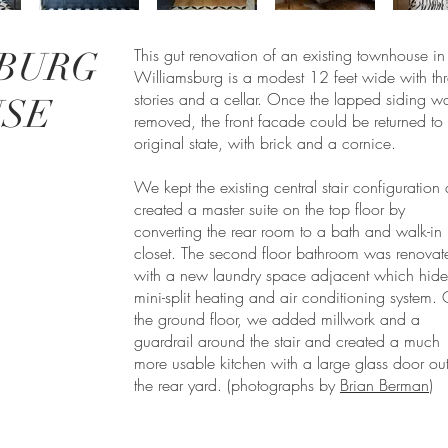
BURG
This gut renovation of an existing townhouse in
Williamsburg is a modest 12 feet wide with th
stories and a cellar. Once the lapped siding w
SE
removed, the front facade could be returned to i
original state, with brick and a cornice.
We kept the existing central stair configuration
created a master suite on the top floor by
converting the rear room to a bath and walk-in
closet. The second floor bathroom was renovat
with a new laundry space adjacent which hide
mini-split heating and air conditioning system.
the ground floor, we added millwork and a
guardrail around the stair and created a much
more usable kitchen with a large glass door out
the rear yard. (photographs by
Brian Berman
)