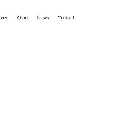
ixed
About
News
Contact