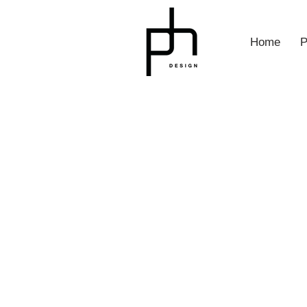
Home
P