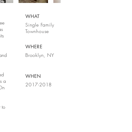
WHAT
ree
Single Family
as
Townhouse
ts
WHERE
 and
Brooklyn, NY
ed
WHEN
s a
2017-2018
 On
 to