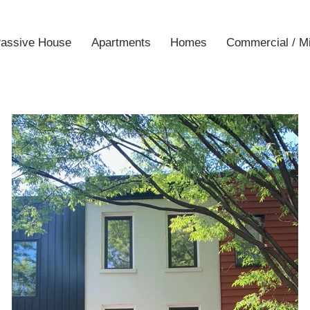
assive House
Apartments
Homes
Commercial / M